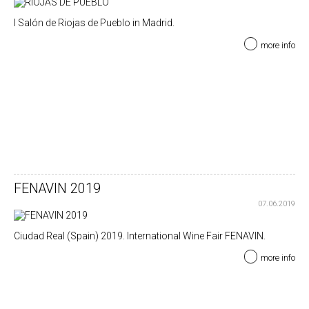
I Salón de Riojas de Pueblo in Madrid.
more info
FENAVIN 2019
07.06.2019
Ciudad Real (Spain) 2019. International Wine Fair FENAVIN.
more info