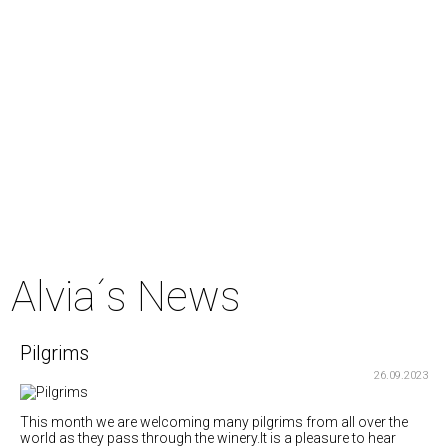
Alvia´s News
Pilgrims
26.09.2023
This month we are welcoming many pilgrims from all over the
world as they pass through the winery.It is a pleasure to hear