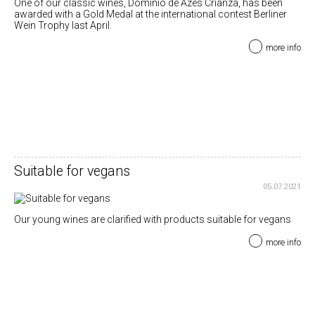
One of our classic wines, Dominio de Azes Crianza, has been
awarded with a Gold Medal at the international contest Berliner
Wein Trophy last April.
more info
Suitable for vegans
05.07.2021
Our young wines are clarified with products suitable for vegans
more info