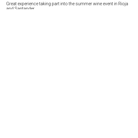
Great experience taking part into the summer wine event in Rioja
and Santander.
more info
Food pairing in The Twenty Six restaurant
(london)
19.09.2016
Great success at the Food and wine matching dinner performed
in the restaurant "The Twenty Six"
more info