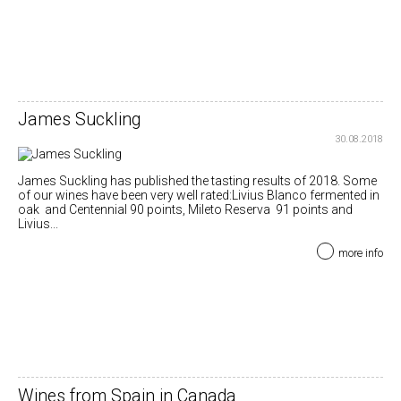
James Suckling
30.08.2018
James Suckling has published the tasting results of 2018. Some
of our wines have been very well rated:Livius Blanco fermented in
oak and Centennial 90 points, Mileto Reserva 91 points and
Livius...
more info
Wines from Spain in Canada