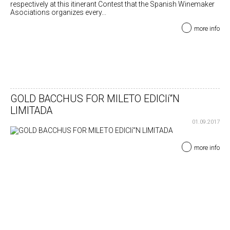
respectively at this itinerant Contest that the Spanish Winemaker
Asociations organizes every...
more info
GOLD BACCHUS FOR MILETO EDICIí“N
LIMITADA
01.09.2017
more info