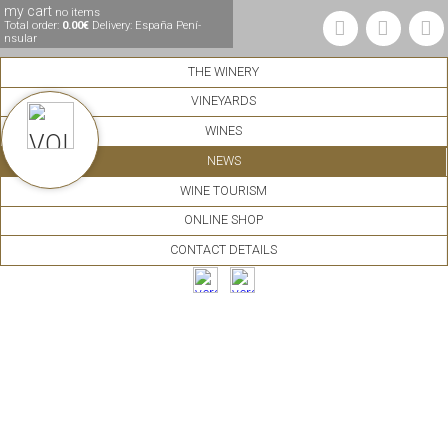
my cart
no items
Total order:
0.00€
Delivery: España Pení­
nsular
THE WINERY
VINEYARDS
WINES
NEWS
WINE TOURISM
ONLINE SHOP
CONTACT DETAILS