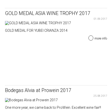
GOLD MEDAL ASIA WINE TROPHY 2017
01.09.2017
GOLD MEDAL FOR YUBEI CRIANZA 2014
more info
Bodegas Alvia at Prowein 2017
25.08.2017
One more year, we came back to ProWein. Excellent wine fair!!