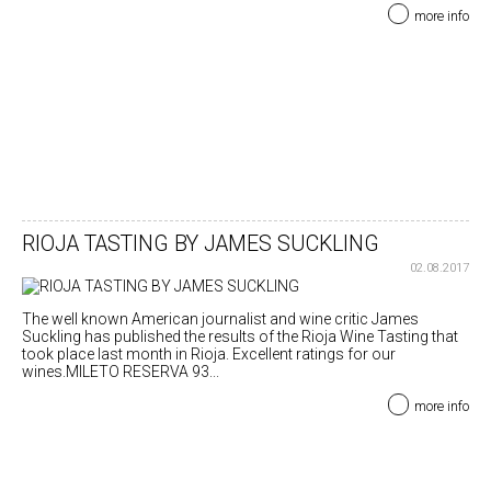
more info
RIOJA TASTING BY JAMES SUCKLING
02.08.2017
The well known American journalist and wine critic James
Suckling has published the results of the Rioja Wine Tasting that
took place last month in Rioja. Excellent ratings for our
wines.MILETO RESERVA 93...
more info