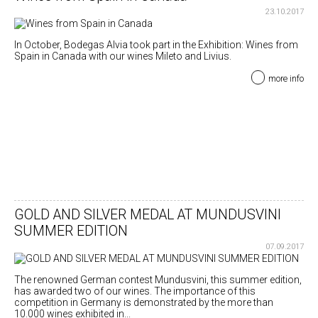
23.10.2017
In October, Bodegas Alvia took part in the Exhibition: Wines from
Spain in Canada with our wines Mileto and Livius.
more info
GOLD AND SILVER MEDAL AT MUNDUSVINI
SUMMER EDITION
07.09.2017
The renowned German contest Mundusvini, this summer edition,
has awarded two of our wines. The importance of this
competition in Germany is demonstrated by the more than
10.000 wines exhibited in...