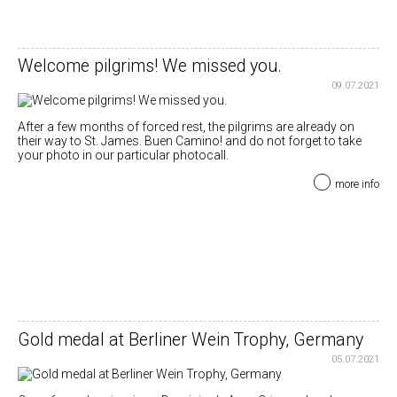
Welcome pilgrims! We missed you.
09.07.2021
After a few months of forced rest, the pilgrims are already on
their way to St. James. Buen Camino! and do not forget to take
your photo in our particular photocall.
more info
Gold medal at Berliner Wein Trophy, Germany
05.07.2021