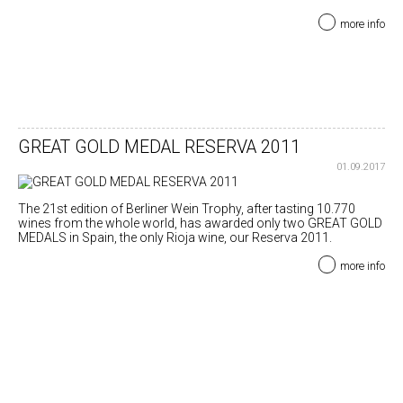
more info
GREAT GOLD MEDAL RESERVA 2011
01.09.2017
The 21st edition of Berliner Wein Trophy, after tasting 10.770
wines from the whole world, has awarded only two GREAT GOLD
MEDALS in Spain, the only Rioja wine, our Reserva 2011.
more info