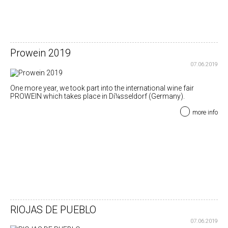
Prowein 2019
07.06.2019
One more year, we took part into the international wine fair
PROWEIN which takes place in Dí¼sseldorf (Germany).
more info
RIOJAS DE PUEBLO
07.06.2019