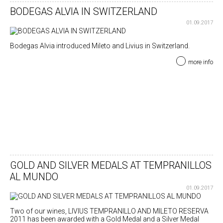
BODEGAS ALVIA IN SWITZERLAND
01.09.2017
Bodegas Alvia introduced Mileto and Livius in Switzerland.
more info
GOLD AND SILVER MEDALS AT TEMPRANILLOS
AL MUNDO
01.09.2017
Two of our wines, LIVIUS TEMPRANILLO AND MILETO RESERVA
2011 has been awarded with a Gold Medal and a Silver Medal