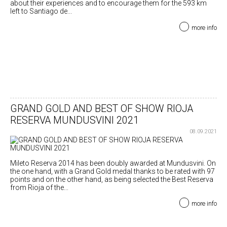
about their experiences and to encourage them for the 593 km
left to Santiago de...
more info
GRAND GOLD AND BEST OF SHOW RIOJA
RESERVA MUNDUSVINI 2021
08.09.2021
Mileto Reserva 2014 has been doubly awarded at Mundusvini. On
the one hand, with a Grand Gold medal thanks to be rated with 97
points and on the other hand, as being selected the Best Reserva
from Rioja of the...
more info