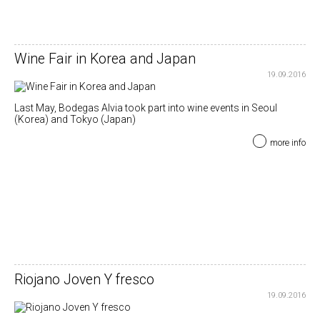
Wine Fair in Korea and Japan
19.09.2016
Last May, Bodegas Alvia took part into wine events in Seoul
(Korea) and Tokyo (Japan)
more info
Riojano Joven Y fresco
19.09.2016