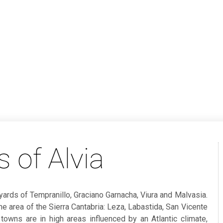
 of Alvia
ards of Tempranillo, Graciano Garnacha, Viura and Malvasia.
the area of the Sierra Cantabria: Leza, Labastida, San Vicente
 towns are in high areas influenced by an Atlantic climate,