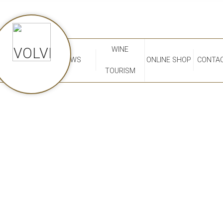
WINE
NEWS
ONLINE SHOP
CONTAC
TOURISM