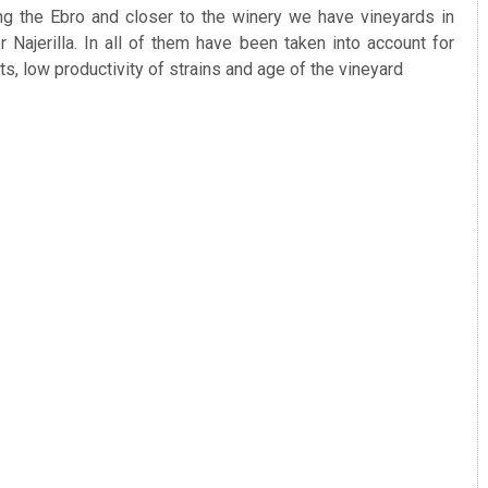
ng the Ebro and closer to the winery we have vineyards in
Najerilla. In all of them have been taken into account for
ots, low productivity of strains and age of the vineyard