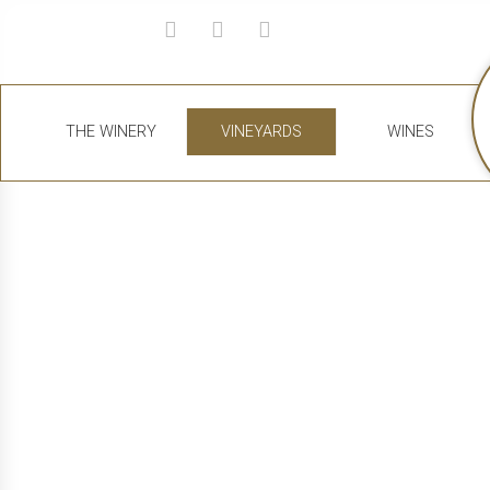
THE WINERY
VINEYARDS
WINES