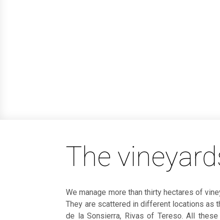
The vineyards
We manage more than thirty hectares of viney
They are scattered in different locations as 
de la Sonsierra, Rivas of Tereso. All these