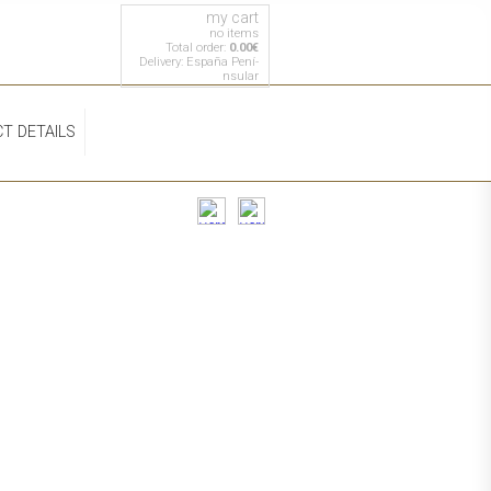
my cart
no items
Total order:
0.00€
Delivery: España Pení­
nsular
T DETAILS