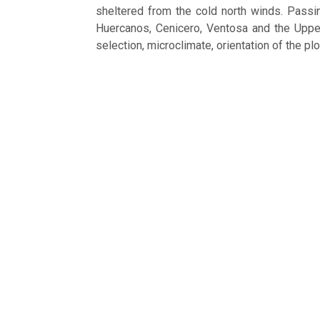
sheltered from the cold north winds. Passi
Huercanos, Cenicero, Ventosa and the Upper 
selection, microclimate, orientation of the pl